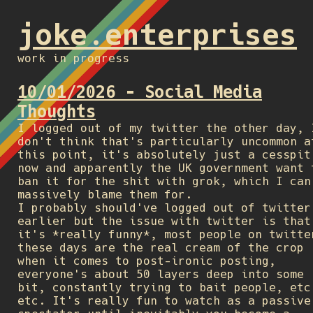
joke.enterprises
work in progress
10/01/2026 - Social Media
Thoughts
I logged out of my twitter the other day, 
don't think that's particularly uncommon a
this point, it's absolutely just a cesspit
now and apparently the UK government want 
ban it for the shit with grok, which I can
massively blame them for.
I probably should've logged out of twitter
earlier but the issue with twitter is that
it's *really funny*, most people on twitte
these days are the real cream of the crop
when it comes to post-ironic posting,
everyone's about 50 layers deep into some
bit, constantly trying to bait people, etc
etc. It's really fun to watch as a passive