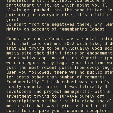
spectator until inevitably you become a
participant in it, at which point you'll
slowly get pushed into the same bitter iro
poisoning as everyone else, it's a little 
grim!
So apart from the negatives there, why lea
Mainly on account of remembering Cohost!
Cohost was cool. Cohost was a social media
site that came out mid-2022 with like, 3 d
that was trying to be an Actually Good soc
media site that didn't focus on engagement
so no native app, no ads, no algorithm (po
were categorised by tags, your timeline wa
just the most recent posts from every tag 
user you followed, there was no public sta
for posts other than number of comments
Fundamentally I think cohost was probably
really unsustainable, it was literally 3
developers (no project manager!!!) with a 
investment trying to survive purely off
subscriptions on their highly niche social
media site that was trying as hard as it
could to not poke your dopamine receptors,