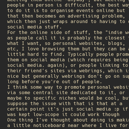
people in person is difficult, the best wa
to do it is to organise events online but
that then becomes an advertising problem,
which then just wraps around to having to 
social media stuff.
For the online side of stuff, the "indie w
as people call it is probably the closest 
what I want, so personal websites, blogs,
etc, I love browsing them but they can be 
little hard to find. Typically people prom
them on social media (which requires being
social media. again), or people linking to
their friend's sites via webrings, which i
nice but generally webrings don't go on su
long before you're out of people.
I think some way to promote personal websi
via some central site dedicated to it, or
maybe to specific niches would be cool, bu
suppose the issue with that is that at a
certain point it's just social media :p if
was kept low-scope it could work though
One thing I've thought about doing is maki
a little noticeboard near where I live for