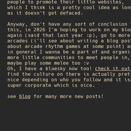
people to promote their little websites,
which I think is a pretty cool idea as lon
as it doesn't get defaced.
Anyway, don't have any sort of conclusion 
this, in 2026 I'm hoping to work on my blo
again (said that last year :p), go to more
arcades (i'll see about writing a blog pos
about arcade rhythm games at some point) a
in general I wanna be a part of and organi
more little communities to meet people in,
maybe play some melee too :v
Oh, I have a bluesky now too!
check it out
find the culture on there is actually pret
nice depending on who you follow and it is
super corporate which is nice.
see
blog
for many more new posts!