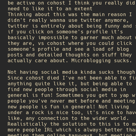
be active on cohost I think you really did
need to like it to an extent
Thinking about this was the main reason I
didn't really wanna use twitter anymore,
twitter is entirely about being funny and 
if you click on someone's profile it's
basically impossible to garner much about 
they are, vs cohost where you could click
someone's profile and see a load of blog
posts and detailed thoughts on stuff they
actually care about. Microblogging sucks.
Not having social media kinda sucks though
Since cohost died I've not been able to fi
anything quite like it, but being able to
find new people through social media in
general is fun! Sometimes you get to yap w
people you've never met before and meeting
new people is fun in general! Not living
under a rock is nice too, it's nice to hav
like, any connection to the wider world.
Realistically the solution to this is to m
more people IRL which is always better tha
meeting them online *anyway*, but meeting 