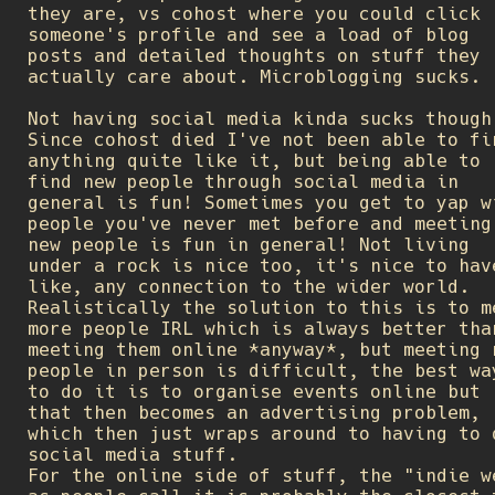
they are, vs cohost where you could click
someone's profile and see a load of blog
posts and detailed thoughts on stuff they
actually care about. Microblogging sucks.
Not having social media kinda sucks though
Since cohost died I've not been able to fi
anything quite like it, but being able to
find new people through social media in
general is fun! Sometimes you get to yap w
people you've never met before and meeting
new people is fun in general! Not living
under a rock is nice too, it's nice to hav
like, any connection to the wider world.
Realistically the solution to this is to m
more people IRL which is always better tha
meeting them online *anyway*, but meeting 
people in person is difficult, the best wa
to do it is to organise events online but
that then becomes an advertising problem,
which then just wraps around to having to 
social media stuff.
For the online side of stuff, the "indie w