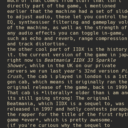
much of that comes from stuff that isn't
directly part of the game, i mentioned
earlier that the machine had a set of slid
to adjust audio, these let you control the
EQ, synthesiser filtering and gameplay vol
of the machine, as well as the strength of
any audio effects you can toggle in-game,
such as echo and reverb, range compression
and track distortion.
the other cool part of IIDX is the history
it. the current version of the game in jap
right now is
Beatmania IIDX 33 Sparkle
Shower
, while in the UK on our private
servers we run last year's 32nd version
Pi
Crush
, the cab i played in london is a 1st
gen cab, which means it originally ran the
original release of the game, back in 1999
That cab is *literally* older than i am an
its still going strong! The original
Beatmania, which IIDX is a sequel to, was
released in 1997 and hotly contests parapp
the rapper for the title of the first rhyt
game *ever*, which is pretty awesome.
(if you're curious why the sequel to