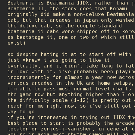
Beatmania is Beatmania IIDX, rather than j
Beatmania II, the story goes that Konami
originally did make a non-deluxe Beatmania
cab, but that arcades in japan only wanted
the deluxe cab, so the couple standard
beatmania ii cabs were shipped off to kore
as beatstage ii, one or two of which still
exist)
so despite hating it at to start off with 
just *knew* i was going to like it
eventually, and it didn't take long to fal
in love with it. i've probably been playin
inconsistently for almost a year now acros
various arcades in the UK and home setups,
i'm able to pass most normal level charts 
the game now but anything higher than 7 on
the difficulty scale (1-12) is pretty out 
reach for me right now, so i've still got 
way to go
if you're interested in trying out IIDX th
best place to start is probably
the arcade
locator on zenius-i-vanisher
, in general i
you're in asia most rhythm games will be u