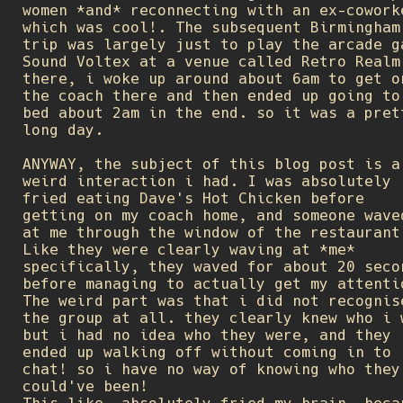
women *and* reconnecting with an ex-cowork
which was cool!. The subsequent Birmingham
trip was largely just to play the arcade g
Sound Voltex at a venue called Retro Realm
there, i woke up around about 6am to get o
the coach there and then ended up going to
bed about 2am in the end. so it was a pret
long day.
ANYWAY, the subject of this blog post is a
weird interaction i had. I was absolutely
fried eating Dave's Hot Chicken before
getting on my coach home, and someone wave
at me through the window of the restaurant
Like they were clearly waving at *me*
specifically, they waved for about 20 seco
before managing to actually get my attenti
The weird part was that i did not recognis
the group at all. they clearly knew who i 
but i had no idea who they were, and they
ended up walking off without coming in to
chat! so i have no way of knowing who they
could've been!