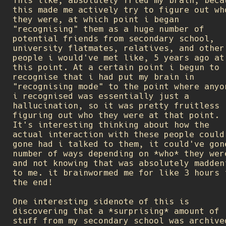
This like, absolutely fried my brain, beca
this made me actively try to figure out wh
they were, at which point i began
"recognising" them as a huge number of
potential friends from secondary school,
university flatmates, relatives, and other
people i would've met like, 5 years ago at
this point. At a certain point i begun to
recognise that i had put my brain in
"recognising mode" to the point where anyo
i recognised was essentially just a
hallucination, so it was pretty fruitless
figuring out who they were at that point.
It's interesting thinking about how the
actual interaction with these people could
gone had i talked to them, it could've gon
number of ways depending on *who* they wer
and not knowing that was absolutely madden
to me. it brainwormed me for like 3 hours 
the end!
One interesting sidenote of this is
discovering that a *surprising* amount of
stuff from my secondary school was archive