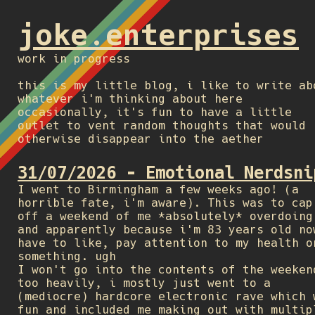
joke.enterprises
work in progress
this is my little blog, i like to write ab
whatever i'm thinking about here
occasionally, it's fun to have a little
outlet to vent random thoughts that would
otherwise disappear into the aether
31/07/2026 - Emotional Nerdsni
I went to Birmingham a few weeks ago! (a
horrible fate, i'm aware). This was to cap
off a weekend of me *absolutely* overdoing
and apparently because i'm 83 years old no
have to like, pay attention to my health o
something. ugh
I won't go into the contents of the weeken
too heavily, i mostly just went to a
(mediocre) hardcore electronic rave which 
fun and included me making out with multip