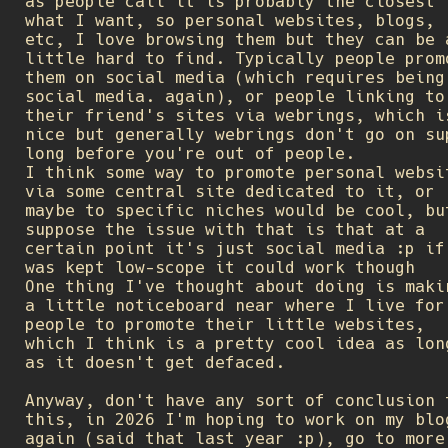
as people call it is probably the closest 
what I want, so personal websites, blogs,
etc, I love browsing them but they can be 
little hard to find. Typically people prom
them on social media (which requires being
social media. again), or people linking to
their friend's sites via webrings, which i
nice but generally webrings don't go on su
long before you're out of people.
I think some way to promote personal websi
via some central site dedicated to it, or
maybe to specific niches would be cool, bu
suppose the issue with that is that at a
certain point it's just social media :p if
was kept low-scope it could work though
One thing I've thought about doing is maki
a little noticeboard near where I live for
people to promote their little websites,
which I think is a pretty cool idea as lon
as it doesn't get defaced.
Anyway, don't have any sort of conclusion 
this, in 2026 I'm hoping to work on my blo
again (said that last year :p), go to more