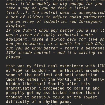
each, it'd probably be big enough for you 
take a nap on (you do feel a little
tired...). The control deck is accompanied
a set of sliders to adjust audio parameter
and an array of industrial red 16-segment
displays.
If you didn't know any better you'd say it
was a piece of highly technical audio
equipment, maybe a mixing deck for live sh
and performances, or a booth for club DJs,
but you do know better - that's a Beatmani
IIDX arcade cabinet - and it's waiting to 
played.
that was my first real experience with IID
at VEGA in London - an enthusiast arcade w
some of the earliest and best condition
imported games in the world, and it really
hidden like that! Shortly after this
dramatisation i proceeded to card in and
promptly get my ass kicked harder than i
thought it possibly could on the lowest
difficulty of a rhythm game.