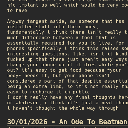
nfc implant as well which would be very co
to have
Anyway tangent aside, as someone that has
installed stuff into their body,
fundamentally i think there isn't really t
much difference between a tool that is
essentially required for you to live, for
phones specifically i think this raises so
interesting questions. like, isn't it kind
fucked up that there just aren't easy ways
charge your phone up if it dies while you'
out? it's easy to get food because *your
body* needs it, but your phone isn't
considered a part of that despite essentia
being an extra limb, so it's not really th
easy to recharge it in public
I don't really have any final thoughts her
or whatever, i think it's just a neat thou
i haven't thought the whole way through
30/01/2026 - An Ode To Beatman