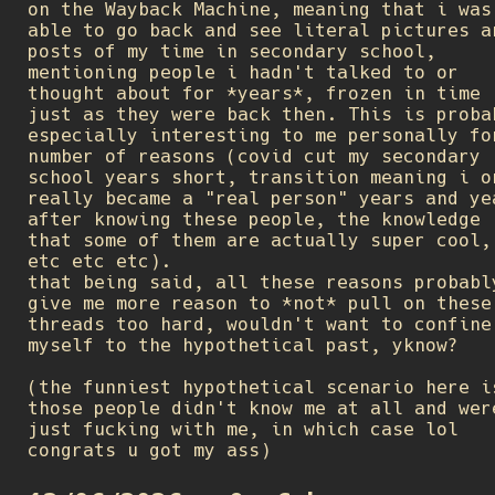
on the Wayback Machine, meaning that i was
able to go back and see literal pictures a
posts of my time in secondary school,
mentioning people i hadn't talked to or
thought about for *years*, frozen in time
just as they were back then. This is proba
especially interesting to me personally fo
number of reasons (covid cut my secondary
school years short, transition meaning i o
really became a "real person" years and ye
after knowing these people, the knowledge
that some of them are actually super cool,
etc etc etc).
that being said, all these reasons probabl
give me more reason to *not* pull on these
threads too hard, wouldn't want to confine
myself to the hypothetical past, yknow?
(the funniest hypothetical scenario here i
those people didn't know me at all and wer
just fucking with me, in which case lol
congrats u got my ass)