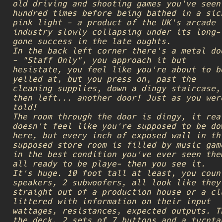
old driving and shooting games you've seen
hundred times before being bathed in a sic
pink light - a product of the UK's arcade
industry slowly collapsing under its long-
gone success in the late oughts.
In the back left corner there's a metal do
- "Staff Only", you approach it but
hesistate, you feel like you're about to b
yelled at, but you press on, past the
cleaning supplies, down a dingy staircase,
then left... another door! Just as you wer
told!
The room through the door is dingy, it rea
doesn't feel like you're supposed to be do
here, but every inch of exposed wall in th
supposed store room is filled by music gam
in the best condition you've ever seen the
all ready to be playe- then you see it.
It's huge. 10 foot tall at least, you coun
speakers, 2 subwoofers, all look like they
straight out of a production house or a cl
littered with information on their input
wattages, resistances, expected outputs. T
the deck. 2 sets of 7 buttons and a turnta