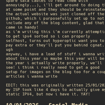
spare sata cables to read them with
annoyingly...), i'll get around to doing t
at some point and they should be reinstate
the actual website was just cloned off the
github, which i purposefully set up to not
include any of the blog content, glad that
came in handy!
as i'm writing this i'm currently attempti
to get ipv4 sorted so i can properly
selfhost, turns out hyperoptic want you to
pay extra or they'll put you behind cgnat.
ugh
anyway, i have a load of stuff i wanna wri
about this year so maybe this year will be
the year i actually write properly, we'll
see! i think i really need to get a good
setup for images on the blog too for a cou
articles i wanna write
EDIT: this was originally written 25/01/20
my ISP took like 4 days to actually give m
static IPV4, but now i have it. YAY!