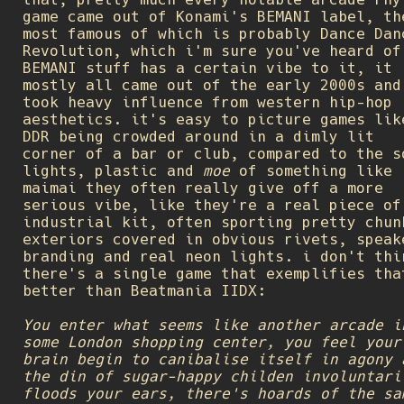
game came out of Konami's BEMANI label, th
most famous of which is probably Dance Dan
Revolution, which i'm sure you've heard of
BEMANI stuff has a certain vibe to it, it
mostly all came out of the early 2000s and
took heavy influence from western hip-hop
aesthetics. it's easy to picture games lik
DDR being crowded around in a dimly lit
corner of a bar or club, compared to the s
lights, plastic and
moe
of something like
maimai they often really give off a more
serious vibe, like they're a real piece of
industrial kit, often sporting pretty chun
exteriors covered in obvious rivets, speak
branding and real neon lights. i don't thi
there's a single game that exemplifies tha
better than Beatmania IIDX:
You enter what seems like another arcade i
some London shopping center, you feel your
brain begin to canibalise itself in agony 
the din of sugar-happy childen involuntari
floods your ears, there's hoards of the sa