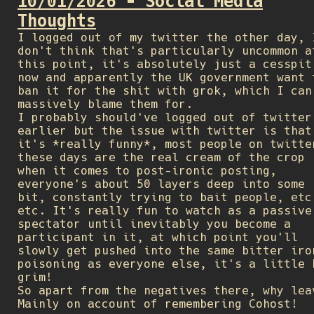
10/01/2026 - Social Media
Thoughts
I logged out of my twitter the other day, 
don't think that's particularly uncommon a
this point, it's absolutely just a cesspit
now and apparently the UK government want 
ban it for the shit with grok, which I can
massively blame them for.
I probably should've logged out of twitter
earlier but the issue with twitter is that
it's *really funny*, most people on twitte
these days are the real cream of the crop
when it comes to post-ironic posting,
everyone's about 50 layers deep into some
bit, constantly trying to bait people, etc
etc. It's really fun to watch as a passive
spectator until inevitably you become a
participant in it, at which point you'll
slowly get pushed into the same bitter iro
poisoning as everyone else, it's a little 
grim!
So apart from the negatives there, why lea
Mainly on account of remembering Cohost!