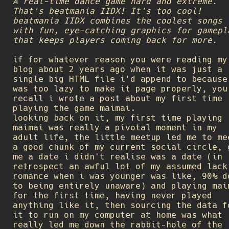
A real-time dance game hard and extreme.
That's beatmania IIDX! It's too cool!
beatmania IIDX combines the coolest songs
with fun, eye-catching graphics for gamepl
that keeps players coming back for more.
if for whatever reason you were reading my
blog about 2 years ago when it was just a
single big HTML file i'd append to because
was too lazy to make it page properly, you
recall i wrote a post about my first time
playing the game maimai.
looking back on it, my first time playing
maimai was really a pivotal moment in my
adult life, the little meetup led me to me
a good chunk of my current social circle, 
me a date i didn't realise was a date (in
retrospect an awful lot of my assumed lack
romance when i was younger was like, 90% d
to being entirely unaware) and playing mai
for the first time, having never played
anything like it, then sourcing the data f
it to run on my computer at home was what
really led me down the rabbit-hole of the