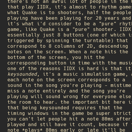
there's not an awful lot of people in the 
that play IIDX, it's almost to rhythm game
what Quake is to shooters, half the people
playing have been playing for 20 years and
it's what i'd consider to be a "pure" rhyt
game, like Quake is a "pure" shooter. IIDX
essentially just 8 buttons (one of which i
triggered by spinning the turntable) that
correspond to 8 columns of 2D, descending
notes on the screen. When a note hits the
bottom of the screen, you hit the
corresponding button in time with the musi
one of the reasons IIDX is hard is that it
keysounded
, it's a music simulation game, 
each note on the screen corresponds to a
sound in the song you're playing - mistime
miss a note entirely and the song you're
playing will sound wrong for everyone else
the room to hear. the important bit here i
that being keysounded requires that the
timing windows in the game be super strict
you can't let people hit a note 80ms after
played and stil have it count, because if 
note *plays* 80ms early or late it'll be