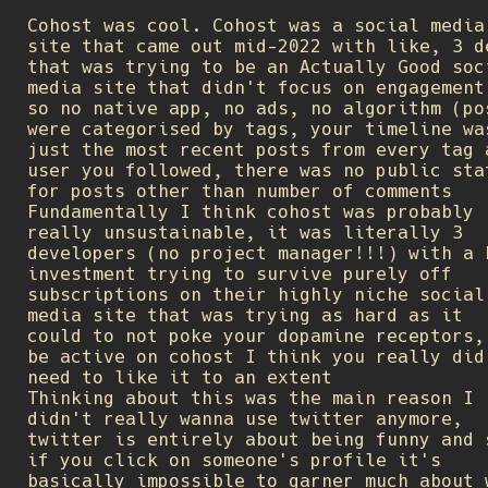
Cohost was cool. Cohost was a social media
site that came out mid-2022 with like, 3 d
that was trying to be an Actually Good soc
media site that didn't focus on engagement
so no native app, no ads, no algorithm (po
were categorised by tags, your timeline wa
just the most recent posts from every tag 
user you followed, there was no public sta
for posts other than number of comments
Fundamentally I think cohost was probably
really unsustainable, it was literally 3
developers (no project manager!!!) with a 
investment trying to survive purely off
subscriptions on their highly niche social
media site that was trying as hard as it
could to not poke your dopamine receptors,
be active on cohost I think you really did
need to like it to an extent
Thinking about this was the main reason I
didn't really wanna use twitter anymore,
twitter is entirely about being funny and 
if you click on someone's profile it's
basically impossible to garner much about 