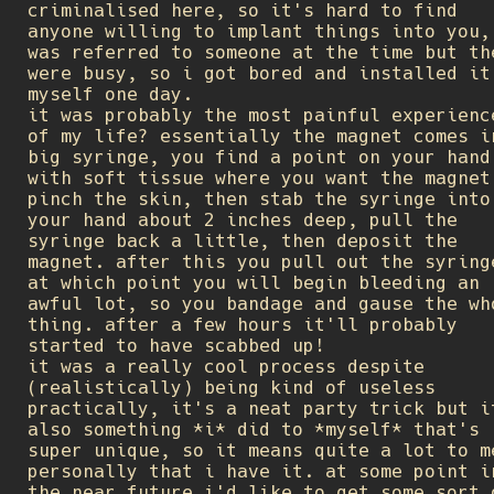
criminalised here, so it's hard to find
anyone willing to implant things into you,
was referred to someone at the time but th
were busy, so i got bored and installed it
myself one day.
it was probably the most painful experienc
of my life? essentially the magnet comes i
big syringe, you find a point on your hand
with soft tissue where you want the magnet
pinch the skin, then stab the syringe into
your hand about 2 inches deep, pull the
syringe back a little, then deposit the
magnet. after this you pull out the syring
at which point you will begin bleeding an
awful lot, so you bandage and gause the wh
thing. after a few hours it'll probably
started to have scabbed up!
it was a really cool process despite
(realistically) being kind of useless
practically, it's a neat party trick but i
also something *i* did to *myself* that's
super unique, so it means quite a lot to m
personally that i have it. at some point i
the near future i'd like to get some sort 