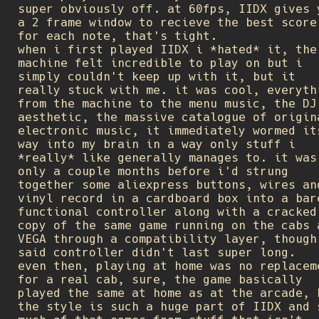
super obviously off. at 60fps, IIDX gives 
a 2 frame window to recieve the best score
for each note, that's tight.
when i first played IIDX i *hated* it, the
machine felt incredible to play on but i
simply couldn't keep up with it, but it
really stuck with me. it was cool, everyth
from the machine to the menu music, the DJ
aesthetic, the massive catalogue of origin
electronic music, it immediately wormed it
way into my brain in a way only stuff i
*really* like generally manages to. it was
only a couple months before i'd strung
together some aliexpress buttons, wires an
vinyl record in a cardboard box into a bar
functional controller along with a cracked
copy of the same game running on the cabs 
VEGA through a compatibility layer, though
said controller didn't last super long.
even then, playing at home was no replacem
for a real cab, sure, the game basically
played the same at home as at the arcade, 
the style is such a huge part of IIDX and 