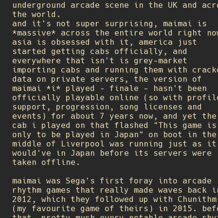
underground arcade scene in the UK and acr
the world.
and it's not super surprising, maimai is
*massive* across the entire world right no
asia is obsessed with it, america just
started getting cabs officially, and
everywhere that isn't is grey-market
importing cabs and running them with crack
data on private servers, the version of
maimai *i* played - finale - hasn't been
officially playable online (so with profil
support, progression, song licenses and
events) for about 7 years now, and yet the
cab i played on that flashed "This game is
only to be played in Japan" on boot in the
middle of Liverpool was running just as it
would've in Japan before its servers were
taken offline.
maimai was Sega's first foray into arcade
rhythm games that really made waves back i
2012, which they followed up with Chunithm
(my favourite game of theirs) in 2015. bef
that, pretty much every notable arcade rhy