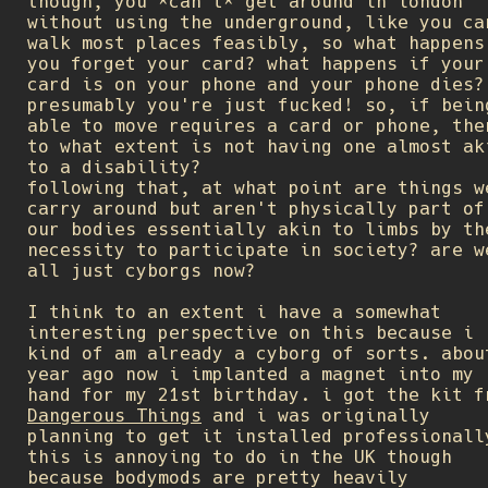
though, you *can't* get around in london
without using the underground, like you ca
walk most places feasibly, so what happens
you forget your card? what happens if your
card is on your phone and your phone dies?
presumably you're just fucked! so, if bein
able to move requires a card or phone, the
to what extent is not having one almost ak
to a disability?
following that, at what point are things w
carry around but aren't physically part of
our bodies essentially akin to limbs by th
necessity to participate in society? are w
all just cyborgs now?
I think to an extent i have a somewhat
interesting perspective on this because i
kind of am already a cyborg of sorts. abou
year ago now i implanted a magnet into my
hand for my 21st birthday. i got the kit f
Dangerous Things
and i was originally
planning to get it installed professionall
this is annoying to do in the UK though
because bodymods are pretty heavily