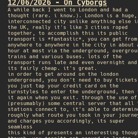
12/06/2026 - On Cyborgs
A while back I went to London and had a
thought (rare. i know.). London is a huge,
interconnected city unlike anything else i
the UK, really it's like 3 cities roped
together, to accomplish this its public
transport is *fantastic*, you can get from
anywhere to anywhere in the city in about 
hour at most via the underground, overgrou
trains and various buses. lots of the
transport runs late and even overnight and
its fairly cheap. it's great.
in order to get around on the london
underground, you don't need to buy tickets
you just tap your credit card on the
turnstyles to enter the underground, then 
it again when you exit. through the use of
(presumably) some central server that all 
stations connect to, it's able to determin
roughly what route you took in your journe
and charges you accordingly, its super
seamless
this kind of presents an interesting thoug