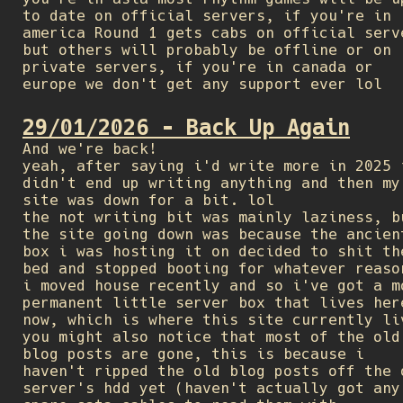
to date on official servers, if you're in
america Round 1 gets cabs on official serv
but others will probably be offline or on
private servers, if you're in canada or
europe we don't get any support ever lol
29/01/2026 - Back Up Again
And we're back!
yeah, after saying i'd write more in 2025 
didn't end up writing anything and then my
site was down for a bit. lol
the not writing bit was mainly laziness, b
the site going down was because the ancien
box i was hosting it on decided to shit th
bed and stopped booting for whatever reaso
i moved house recently and so i've got a m
permanent little server box that lives her
now, which is where this site currently li
you might also notice that most of the old
blog posts are gone, this is because i
haven't ripped the old blog posts off the 
server's hdd yet (haven't actually got any