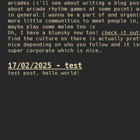
arcades (i'll see about writing a blog pos
about arcade rhythm games at some point) a
in general I wanna be a part of and organi
more little communities to meet people in,
maybe play some melee too :v
Oh, I have a bluesky now too!
check it out
find the culture on there is actually pret
nice depending on who you follow and it is
super corporate which is nice.
17/02/2025 - test
test post. hello world!